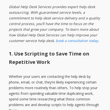
Global Help Desk Services provides expert help desk
outsourcing. With guaranteed service levels, a
commitment to help desk service delivery and a quality
control process, you’ll have the time to focus on the
projects that grow your company. To learn more about
how Global Help Desk Services can help improve your
customer service help desk,
book a consultation today
.
1.
Use Scripting to Save Time on
Repetitive Work
Whether your users are contacting the help desk by
phone, email, or chat, they’re likely experiencing certain
problems more routinely than others. To help stop your
agents from spending valuable time duplicating work,
spend some time researching what these common
problems are and develop scripts to help agents through