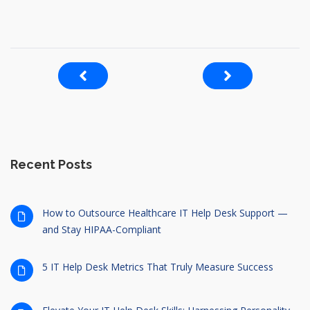
Recent Posts
How to Outsource Healthcare IT Help Desk Support —
and Stay HIPAA-Compliant
5 IT Help Desk Metrics That Truly Measure Success