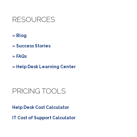
RESOURCES
» Blog
» Success Stories
» FAQs
» Help Desk Learning Center
PRICING TOOLS
Help Desk Cost Calculator
IT Cost of Support Calculator