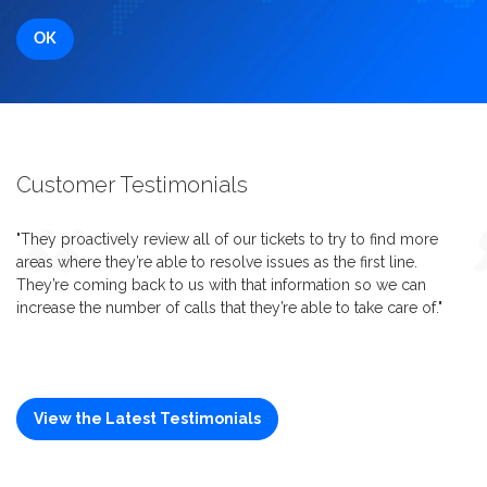
Customer Testimonials
"They proactively review all of our tickets to try to find more
areas where they’re able to resolve issues as the first line.
They’re coming back to us with that information so we can
increase the number of calls that they’re able to take care of."
View the Latest Testimonials