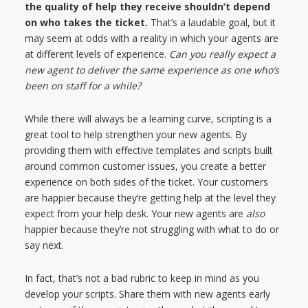
the quality of help they receive shouldn’t depend
on who takes the ticket.
That’s a laudable goal, but it
may seem at odds with a reality in which your agents are
at different levels of experience.
Can you really expect a
new agent to deliver the same experience as one who’s
been on staff for a while?
While there will always be a learning curve, scripting is a
great tool to help strengthen your new agents. By
providing them with effective templates and scripts built
around common customer issues, you create a better
experience on both sides of the ticket. Your customers
are happier because they’re getting help at the level they
expect from your help desk. Your new agents are
also
happier because they’re not struggling with what to do or
say next.
In fact, that’s not a bad rubric to keep in mind as you
develop your scripts. Share them with new agents early