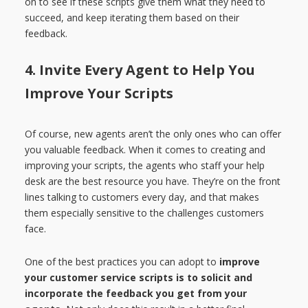
on to see if these scripts give them what they need to
succeed, and keep iterating them based on their
feedback.
4. Invite Every Agent to Help You
Improve Your Scripts
Of course, new agents aren’t the only ones who can offer
you valuable feedback. When it comes to creating and
improving your scripts, the agents who staff your help
desk are the best resource you have. They’re on the front
lines talking to customers every day, and that makes
them especially sensitive to the challenges customers
face.
One of the best practices you can adopt to
improve
your customer service scripts is to solicit and
incorporate the feedback you get from your