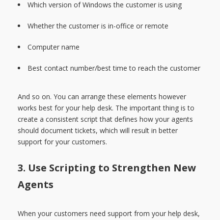
Which version of Windows the customer is using
Whether the customer is in-office or remote
Computer name
Best contact number/best time to reach the customer
And so on. You can arrange these elements however
works best for your help desk. The important thing is to
create a consistent script that defines how your agents
should document tickets, which will result in better
support for your customers.
3. Use Scripting to Strengthen New
Agents
When your customers need support from your help desk,