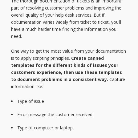
The thorough documentation of tickets is an important
part of resolving customer problems and improving the
overall quality of your help desk services. But if
documentation varies widely from ticket to ticket, you’ll
have a much harder time finding the information you
need.
One way to get the most value from your documentation
is to apply scripting principles.
Create canned
templates for the different kinds of issues your
customers experience, then use these templates
to document problems in a consistent way.
Capture
information like:
Type of issue
Error message the customer received
Type of computer or laptop