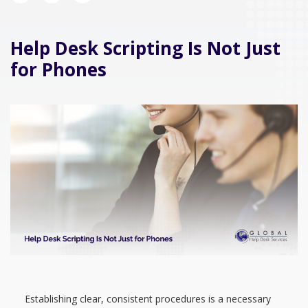
Help Desk Scripting Is Not Just
for Phones
Establishing clear, consistent procedures is a necessary