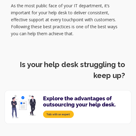
As the most public face of your IT department, it’s
important for your help desk to deliver consistent,
effective support at every touchpoint with customers.
Following these best practices is one of the best ways
you can help them achieve that.
Is your help desk struggling to
keep up?