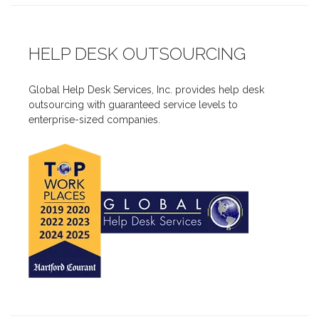
HELP DESK OUTSOURCING
Global Help Desk Services, Inc. provides help desk
outsourcing with guaranteed service levels to
enterprise-sized companies.