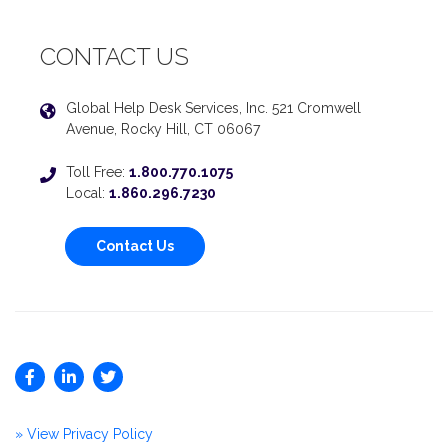
CONTACT US
Global Help Desk Services, Inc. 521 Cromwell
Avenue, Rocky Hill, CT 06067
Toll Free:
1.800.770.1075
Local:
1.860.296.7230
Contact Us
» View Privacy Policy