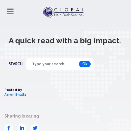
A quick read with a big impact.
Ok
SEARCH
Posted by
Aaron Shultz
Sharing is caring