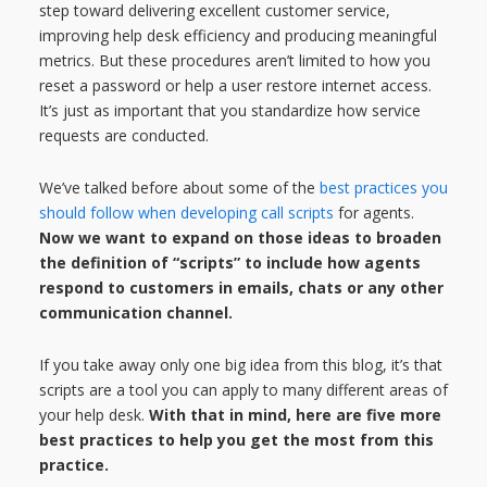
step toward delivering excellent customer service,
improving help desk efficiency and producing meaningful
metrics. But these procedures aren’t limited to how you
reset a password or help a user restore internet access.
It’s just as important that you standardize how service
requests are conducted.
We’ve talked before about some of the
best practices you
should follow when developing call scripts
for agents.
Now we want to expand on those ideas to broaden
the definition of “scripts” to include how agents
respond to customers in emails, chats or any other
communication channel.
If you take away only one big idea from this blog, it’s that
scripts are a tool you can apply to many different areas of
your help desk.
With that in mind, here are five more
best practices to help you get the most from this
practice.