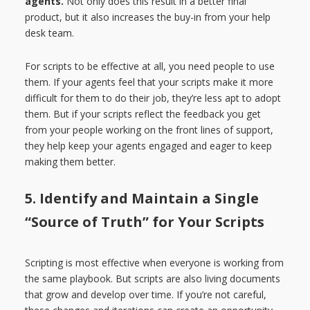
agents.
Not only does this result in a better final
product, but it also increases the buy-in from your help
desk team.
For scripts to be effective at all, you need people to use
them. If your agents feel that your scripts make it more
difficult for them to do their job, they’re less apt to adopt
them. But if your scripts reflect the feedback you get
from your people working on the front lines of support,
they help keep your agents engaged and eager to keep
making them better.
5. Identify and Maintain a Single
“Source of Truth” for Your Scripts
Scripting is most effective when everyone is working from
the same playbook. But scripts are also living documents
that grow and develop over time. If you’re not careful,