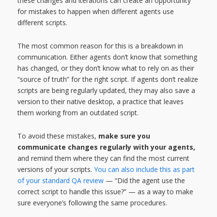
these changes and iterations can create an opportunity
for mistakes to happen when different agents use
different scripts.
The most common reason for this is a breakdown in
communication. Either agents don’t know that something
has changed, or they don’t know what to rely on as their
“source of truth” for the right script. If agents don’t realize
scripts are being regularly updated, they may also save a
version to their native desktop, a practice that leaves
them working from an outdated script.
To avoid these mistakes,
make sure you
communicate changes regularly with your agents,
and remind them where they can find the most current
versions of your scripts.
You can also include this as part
of your standard QA review
— “Did the agent use the
correct script to handle this issue?” — as a way to make
sure everyone’s following the same procedures.