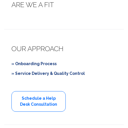
ARE WE A FIT
OUR APPROACH
» Onboarding Process
» Service Delivery & Quality Control
Schedule a Help
Desk Consultation