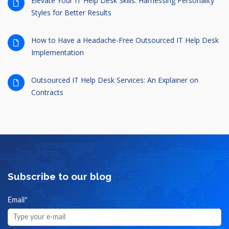
Elevate Your IT Help Desk Skills: Harnessing Personality
Styles for Better Results
How to Have a Headache-Free Outsourced IT Help Desk
Implementation
Outsourced IT Help Desk Services: An Explainer on
Contracts
Subscribe to our blog
Email
*