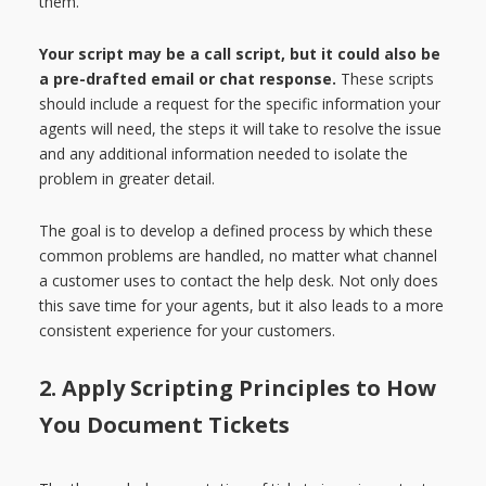
them.
Your script may be a call script, but it could also be
a pre-drafted email or chat response.
These scripts
should include a request for the specific information your
agents will need, the steps it will take to resolve the issue
and any additional information needed to isolate the
problem in greater detail.
The goal is to develop a defined process by which these
common problems are handled, no matter what channel
a customer uses to contact the help desk. Not only does
this save time for your agents, but it also leads to a more
consistent experience for your customers.
2. Apply Scripting Principles to How
You Document Tickets