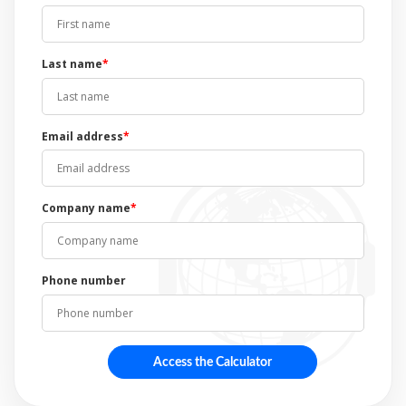
Last name
*
Email address
*
Company name
*
Phone number