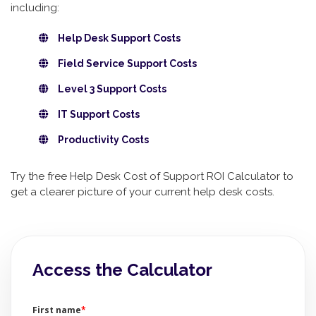
including:
Help Desk Support Costs
Field Service Support Costs
Level 3 Support Costs
IT Support Costs
Productivity Costs
Try the free Help Desk Cost of Support ROI Calculator to
get a clearer picture of your current help desk costs.
Access the Calculator
First name
*