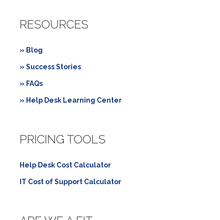
RESOURCES
» Blog
» Success Stories
» FAQs
» Help Desk Learning Center
PRICING TOOLS
Help Desk Cost Calculator
IT Cost of Support Calculator