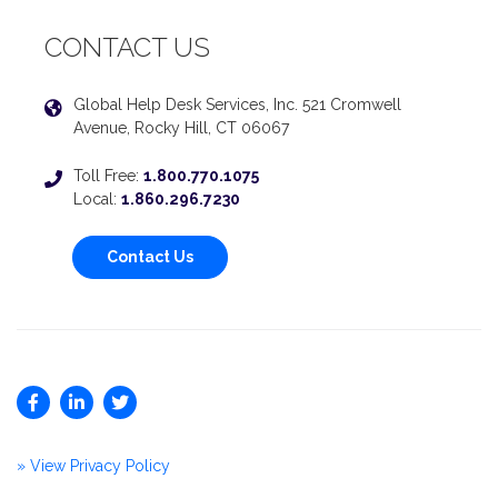
CONTACT US
Global Help Desk Services, Inc. 521 Cromwell
Avenue, Rocky Hill, CT 06067
Toll Free:
1.800.770.1075
Local:
1.860.296.7230
Contact Us
» View Privacy Policy