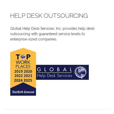
HELP DESK OUTSOURCING
Global Help Desk Services, Inc. provides help desk
outsourcing with guaranteed service levels to
enterprise-sized companies.