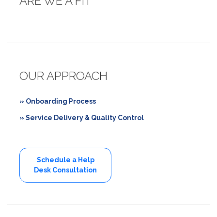
ARE WE A FIT
OUR APPROACH
» Onboarding Process
» Service Delivery & Quality Control
Schedule a Help
Desk Consultation