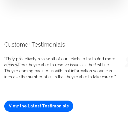
Customer Testimonials
"They proactively review all of our tickets to try to find more
areas where they’re able to resolve issues as the first line.
They’re coming back to us with that information so we can
increase the number of calls that they’re able to take care of."
View the Latest Testimonials