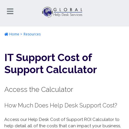
Home
Resources
IT Support Cost of
Support Calculator
Access the Calculator
How Much Does Help Desk Support Cost?
Access our Help Desk Cost of Support ROI Calculator to
help detail all of the costs that can impact your business,