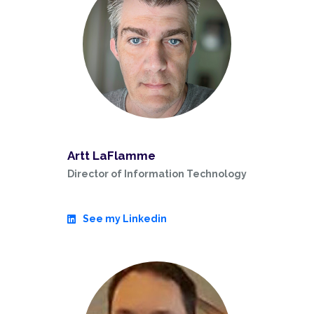
Artt LaFlamme
Director of Information Technology
See my Linkedin