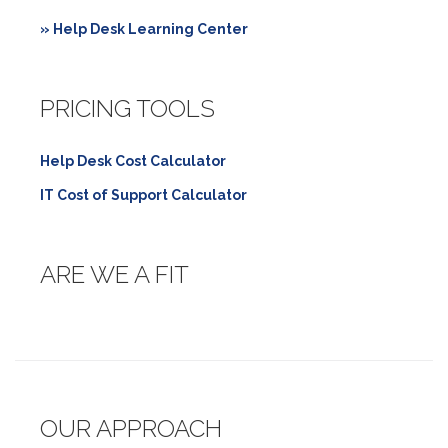
» Help Desk Learning Center
PRICING TOOLS
Help Desk Cost Calculator
IT Cost of Support Calculator
ARE WE A FIT
OUR APPROACH