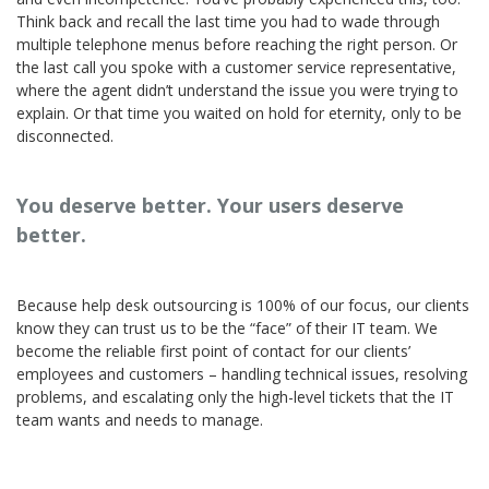
Think back and recall the last time you had to wade through
multiple telephone menus before reaching the right person. Or
the last call you spoke with a customer service representative,
where the agent didn’t understand the issue you were trying to
explain. Or that time you waited on hold for eternity, only to be
disconnected.
You deserve better. Your users deserve
better.
Because help desk outsourcing is 100% of our focus, our clients
know they can trust us to be the “face” of their IT team. We
become the reliable first point of contact for our clients’
employees and customers – handling technical issues, resolving
problems, and escalating only the high-level tickets that the IT
team wants and needs to manage.