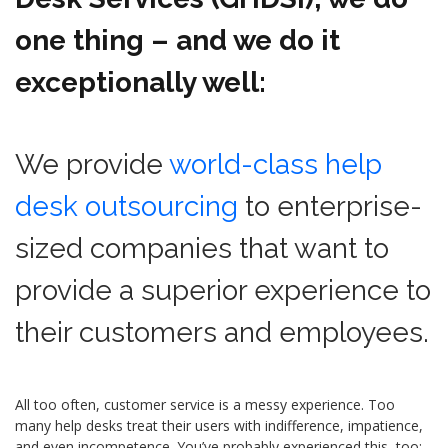
one thing – and we do it
exceptionally well:
We provide
world-class help
desk outsourcing
to enterprise-
sized companies that want to
provide a superior experience to
their customers and employees.
All too often, customer service is a messy experience. Too
many help desks treat their users with indifference, impatience,
and even incompetence. You’ve probably experienced this, too: