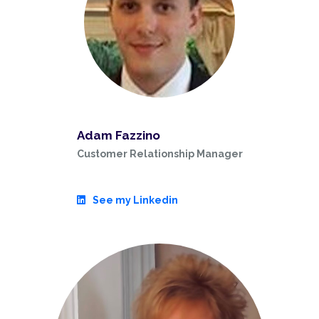
Adam Fazzino
Customer Relationship Manager
See my Linkedin