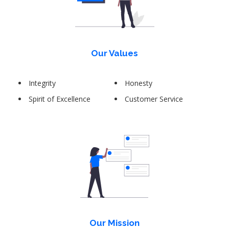
Our Values
Integrity
Honesty
Spirit of Excellence
Customer Service
Our Mission