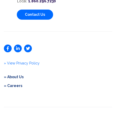
Local:
1.860.296.7230
Contact Us
» View Privacy Policy
» About Us
» Careers