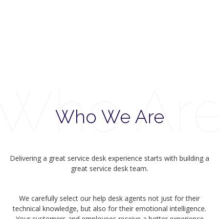
Who Ar
Who We Are
Delivering a great service desk experience starts with building a
great service desk team.
We carefully select our help desk agents not just for their
technical knowledge, but also for their emotional intelligence.
Your customers and employees receive a better experience