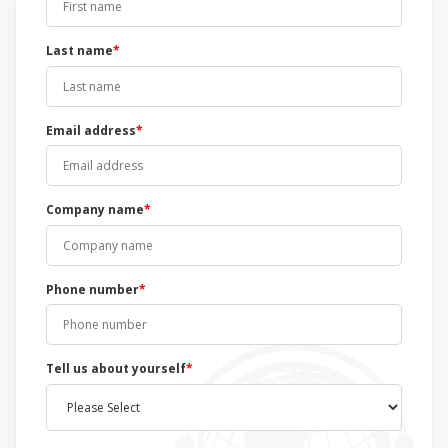
Last name
*
Email address
*
Company name
*
Phone number
*
Tell us about yourself
*