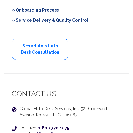
» Onboarding Process
» Service Delivery & Quality Control
Schedule a Help
Desk Consultation
CONTACT US
Global Help Desk Services, Inc. 521 Cromwell
Avenue, Rocky Hill, CT 06067
Toll Free:
1.800.770.1075