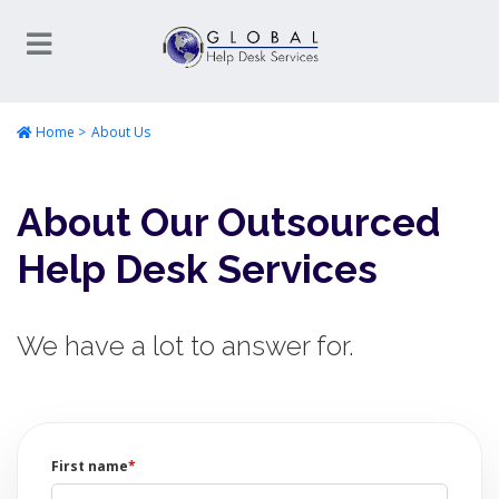
Home
About Us
About Our Outsourced
Help Desk Services
We have a lot to answer for.
First name
*