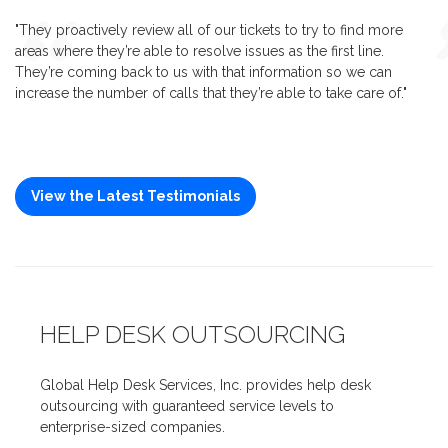
"They proactively review all of our tickets to try to find more
areas where they’re able to resolve issues as the first line.
They’re coming back to us with that information so we can
increase the number of calls that they’re able to take care of."
View the Latest Testimonials
HELP DESK OUTSOURCING
Global Help Desk Services, Inc. provides help desk
outsourcing with guaranteed service levels to
enterprise-sized companies.