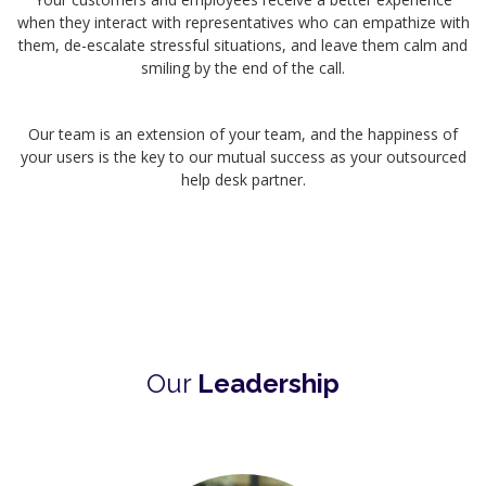
when they interact with representatives who can empathize with
them, de-escalate stressful situations, and leave them calm and
smiling by the end of the call.
Our team is an extension of your team, and the happiness of
your users is the key to our mutual success as your outsourced
help desk partner.
Our
Leadership