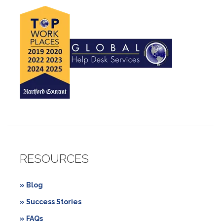
RESOURCES
» Blog
» Success Stories
» FAQs