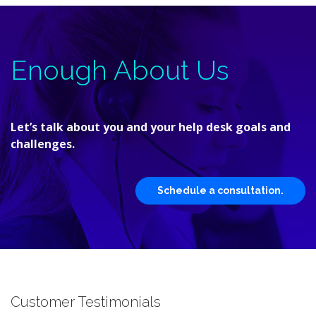
Enough About Us
Let’s talk about you and your help desk goals and
challenges.
Schedule a consultation.
Customer Testimonials