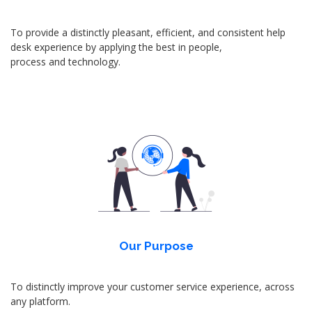
To provide a distinctly pleasant, efficient, and consistent help
desk experience by applying the best in people,
process and technology.
Our Purpose
To distinctly improve your customer service experience, across
any platform.