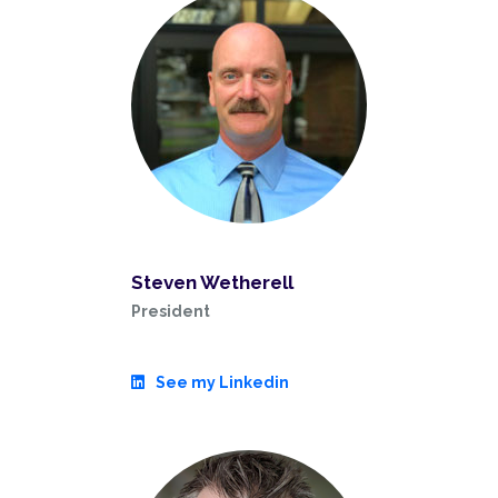
Steven Wetherell
President
See my Linkedin