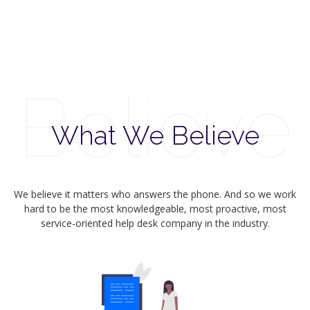
Believe
What We Believe
We believe it matters who answers the phone. And so we work
hard to be the most knowledgeable, most proactive, most
service-oriented help desk company in the industry.