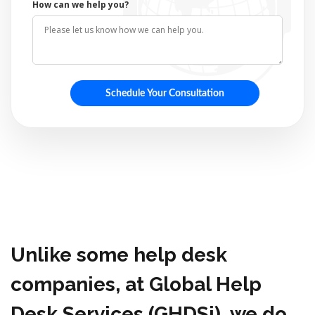
How can we help you?
Unlike some help desk
companies, at Global Help
Desk Services (GHDSi), we do