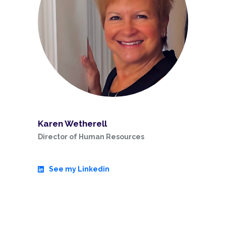
Karen Wetherell
Director of Human Resources
See my Linkedin