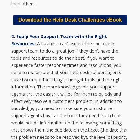
than others.
Download the Help Desk Challenges eBook
2. Equip Your Support Team with the Right
Resources:
A business can’t expect their help desk
support team to do a great job if they don’t have the
tools and resources to do their best. If you want to
experience faster response times and resolutions, you
need to make sure that your help desk support agents
have two important things: the right tools and the right
information. The more knowledgeable your support
agents are, the easier it will be for them to quickly and
effectively resolve a customer’s problem. In addition to
knowledge, you need to make sure your customer
support agents have all the tools they need. Such tools
would include information on the following: something
that shows them the due date on the ticket (the date that
the problem needs to be resolved by), the level of priority,