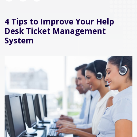
4 Tips to Improve Your Help
Desk Ticket Management
System