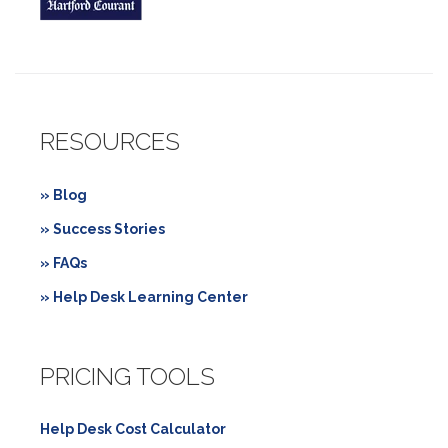
RESOURCES
» Blog
» Success Stories
» FAQs
» Help Desk Learning Center
PRICING TOOLS
Help Desk Cost Calculator