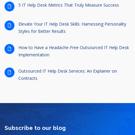
5 IT Help Desk Metrics That Truly Measure Success
Elevate Your IT Help Desk Skills: Harnessing Personality
Styles for Better Results
How to Have a Headache-Free Outsourced IT Help Desk
Implementation
Outsourced IT Help Desk Services: An Explainer on
Contracts
Subscribe to our blog