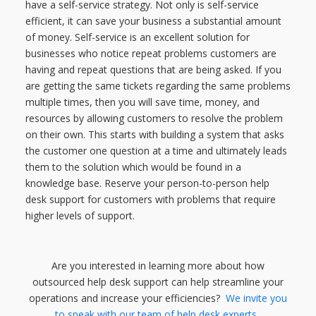
have a self-service strategy. Not only is self-service
efficient, it can save your business a substantial amount
of money. Self-service is an excellent solution for
businesses who notice repeat problems customers are
having and repeat questions that are being asked. If you
are getting the same tickets regarding the same problems
multiple times, then you will save time, money, and
resources by allowing customers to resolve the problem
on their own. This starts with building a system that asks
the customer one question at a time and ultimately leads
them to the solution which would be found in a
knowledge base. Reserve your person-to-person help
desk support for customers with problems that require
higher levels of support.
Are you interested in learning more about how
outsourced help desk support can help streamline your
operations and increase your efficiencies?
We invite you
to
speak with our team of help desk experts
.