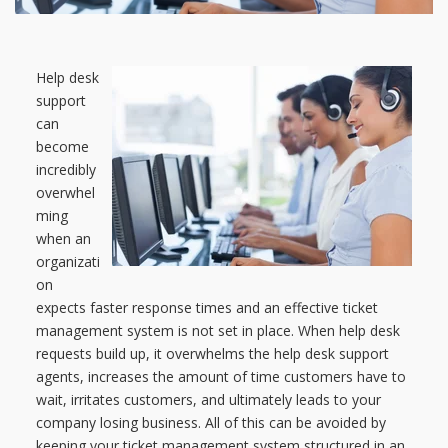
Help desk
support
can
become
incredibly
overwhel
ming
when an
organizati
on
expects faster response times and an effective ticket
management system is not set in place. When help desk
requests build up, it overwhelms the help desk support
agents, increases the amount of time customers have to
wait, irritates customers, and ultimately leads to your
company losing business. All of this can be avoided by
keeping your ticket management system structured in an