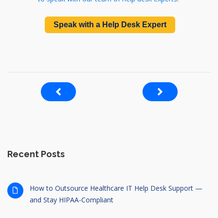
Speak with a Help Desk Expert
Recent Posts
How to Outsource Healthcare IT Help Desk Support —
and Stay HIPAA-Compliant