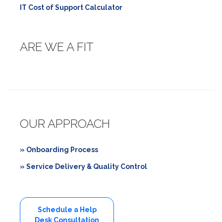
IT Cost of Support Calculator
ARE WE A FIT
OUR APPROACH
» Onboarding Process
» Service Delivery & Quality Control
Schedule a Help
Desk Consultation