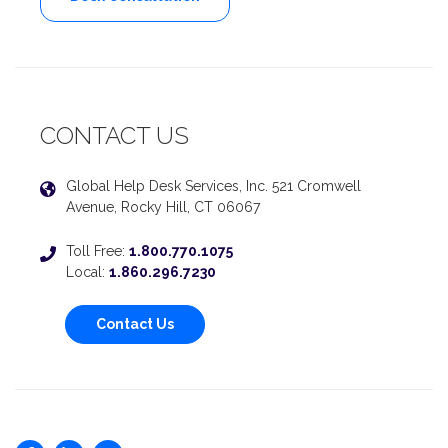
CONTACT US
Global Help Desk Services, Inc. 521 Cromwell
Avenue, Rocky Hill, CT 06067
Toll Free:
1.800.770.1075
Local:
1.860.296.7230
Contact Us