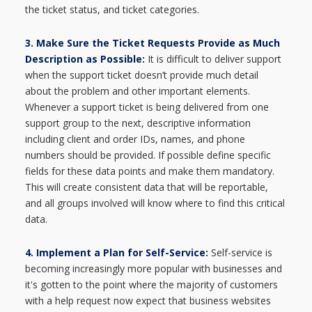
the ticket status, and ticket categories.
3. Make Sure the Ticket Requests Provide as Much
Description as Possible:
It is difficult to deliver support
when the support ticket doesn’t provide much detail
about the problem and other important elements.
Whenever a support ticket is being delivered from one
support group to the next, descriptive information
including client and order IDs, names, and phone
numbers should be provided. If possible define specific
fields for these data points and make them mandatory.
This will create consistent data that will be reportable,
and all groups involved will know where to find this critical
data.
4.
Implement a Plan for Self-Service:
S
elf-service is
becoming increasingly more popular with businesses and
it's gotten to the point where the majority of customers
with a help request now expect that business websites