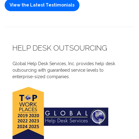
View the Latest Testimonials
HELP DESK OUTSOURCING
Global Help Desk Services, Inc. provides help desk
outsourcing with guaranteed service levels to
enterprise-sized companies.