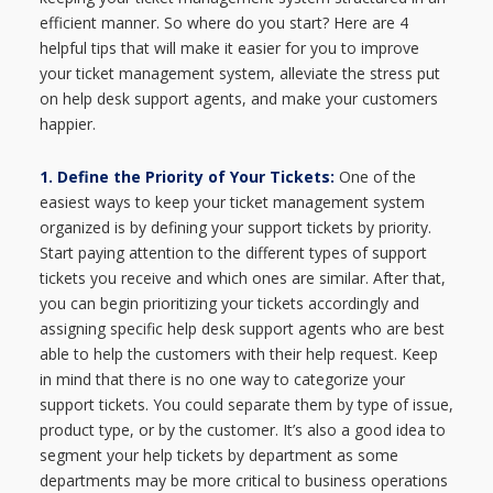
efficient manner. So where do you start? Here are 4
helpful tips that will make it easier for you to improve
your ticket management system, alleviate the stress put
on help desk support agents, and make your customers
happier.
1. Define the Priority of Your Tickets:
One of the
easiest ways to keep your ticket management system
organized is by defining your support tickets by priority.
Start paying attention to the different types of support
tickets you receive and which ones are similar. After that,
you can begin prioritizing your tickets accordingly and
assigning specific help desk support agents who are best
able to help the customers with their help request. Keep
in mind that there is no one way to categorize your
support tickets. You could separate them by type of issue,
product type, or by the customer. It’s also a good idea to
segment your help tickets by department as some
departments may be more critical to business operations