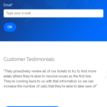
Email
*
Customer Testimonials
"They proactively review all of our tickets to try to find more
areas where they’re able to resolve issues as the first line.
They’re coming back to us with that information so we can
increase the number of calls that they’re able to take care of."