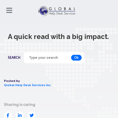
A quick read with a big impact.
Ok
SEARCH
Posted by
Global Help Desk Services Inc.
Sharing is caring