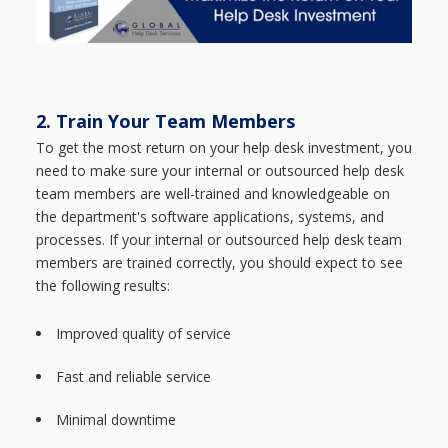
2. Train Your Team Members
To get the most return on your help desk investment, you
need to make sure your internal or outsourced help desk
team members are well-trained and knowledgeable on
the department's software applications, systems, and
processes. If your internal or outsourced help desk team
members are trained correctly, you should expect to see
the following results:
Improved quality of service
Fast and reliable service
Minimal downtime