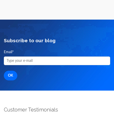
Subscribe to our blog
Email
*
Customer Testimonials