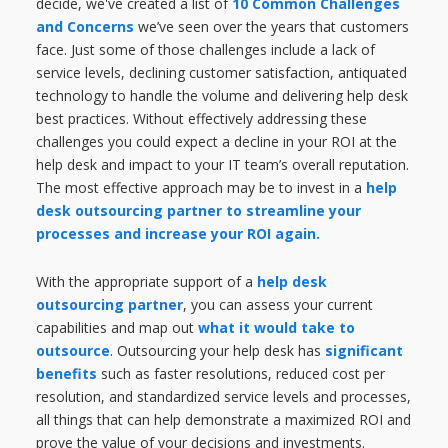
decide, we've created a list of
10 Common Challenges
and Concerns
we’ve seen over the years that customers
face. Just some of those challenges include a lack of
service levels, declining customer satisfaction, antiquated
technology to handle the volume and delivering help desk
best practices. Without effectively addressing these
challenges you could expect a decline in your ROI at the
help desk and impact to your IT team’s overall reputation.
The most effective approach may be to invest in a
help
desk outsourcing partner to streamline your
processes and increase your ROI again.
With the appropriate support of a
help desk
outsourcing partner
, you can assess your current
capabilities and map out
what it would take to
outsource
. Outsourcing your help desk has
significant
benefits
such as faster resolutions, reduced cost per
resolution, and standardized service levels and processes,
all things that can help demonstrate a maximized ROI and
prove the value of your decisions and investments.