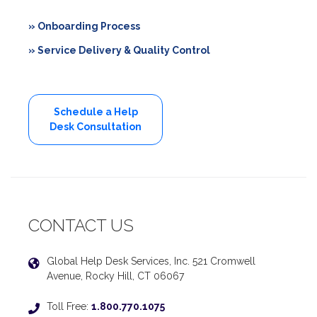
» Onboarding Process
» Service Delivery & Quality Control
Schedule a Help
Desk Consultation
CONTACT US
Global Help Desk Services, Inc. 521 Cromwell
Avenue, Rocky Hill, CT 06067
Toll Free:
1.800.770.1075