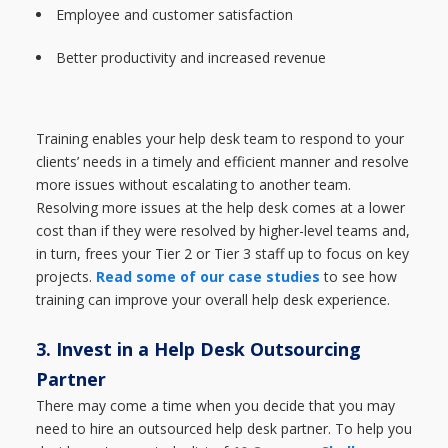
Employee and customer satisfaction
Better productivity and increased revenue
Training enables your help desk team to respond to your
clients’ needs in a timely and efficient manner and resolve
more issues without escalating to another team.
Resolving more issues at the help desk comes at a lower
cost than if they were resolved by higher-level teams and,
in turn, frees your Tier 2 or Tier 3 staff up to focus on key
projects.
Read some of our case studies
to see how
training can improve your overall help desk experience.
3. Invest in a Help Desk Outsourcing
Partner
There may come a time when you decide that you may
need to hire an outsourced help desk partner. To help you