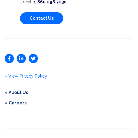
Local:
1.860.296.7230
Contact Us
» View Privacy Policy
» About Us
» Careers