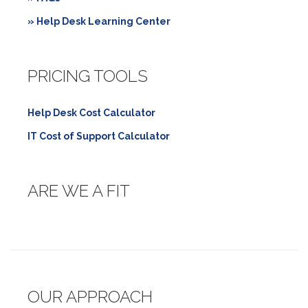
» Help Desk Learning Center
PRICING TOOLS
Help Desk Cost Calculator
IT Cost of Support Calculator
ARE WE A FIT
OUR APPROACH