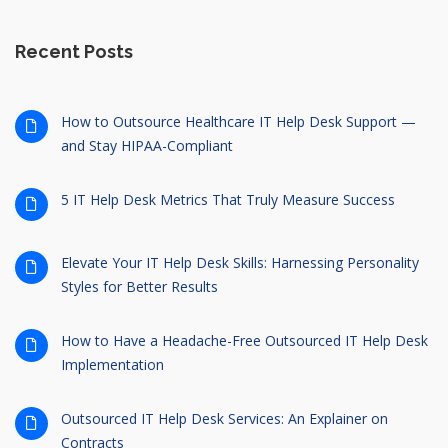
Recent Posts
How to Outsource Healthcare IT Help Desk Support —
and Stay HIPAA-Compliant
5 IT Help Desk Metrics That Truly Measure Success
Elevate Your IT Help Desk Skills: Harnessing Personality
Styles for Better Results
How to Have a Headache-Free Outsourced IT Help Desk
Implementation
Outsourced IT Help Desk Services: An Explainer on
Contracts