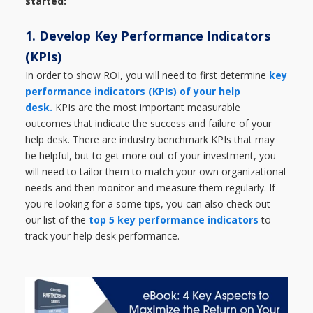
started:
1. Develop Key Performance Indicators
(KPIs)
In order to show ROI, you will need to first determine
key
performance indicators (KPIs) of your help
desk.
KPIs are the most important measurable
outcomes that indicate the success and failure of your
help desk. There are industry benchmark KPIs that may
be helpful, but to get more out of your investment, you
will need to tailor them to match your own organizational
needs and then monitor and measure them regularly. If
you're looking for a some tips, you can also check out
our list of the
top 5 key performance indicators
to
track your help desk performance.