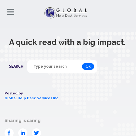
A quick read with a big impact.
Ok
SEARCH
Posted by
Global Help Desk Services Inc.
Sharing is caring