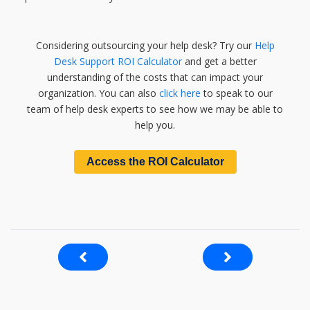
Considering outsourcing your help desk? Try our
Help
Desk Support ROI Calculator
and get a better
understanding of the costs that can impact your
organization. You can also
click here
to speak to our
team of help desk experts to see how we may be able to
help you.
Access the ROI Calculator