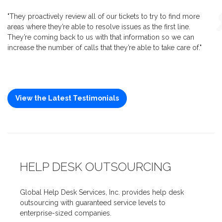
"They proactively review all of our tickets to try to find more
areas where they’re able to resolve issues as the first line.
They’re coming back to us with that information so we can
increase the number of calls that they’re able to take care of."
View the Latest Testimonials
HELP DESK OUTSOURCING
Global Help Desk Services, Inc. provides help desk
outsourcing with guaranteed service levels to
enterprise-sized companies.