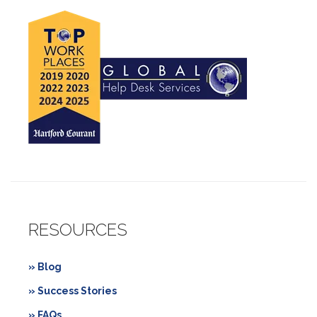
RESOURCES
» Blog
» Success Stories
» FAQs