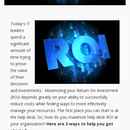
Today's IT
leaders
spend a
significant
amount of
time trying
to prove
the value
of their
decisions
and investments. Maximizing your Return On Investment
(ROI) depends greatly on your ability to successfully
reduce costs while finding ways to more effectively
manage your resources. The first place you can start is at
the help desk. So, how do you maximize help desk ROI at
your organization?
Here are 3 ways to help you get