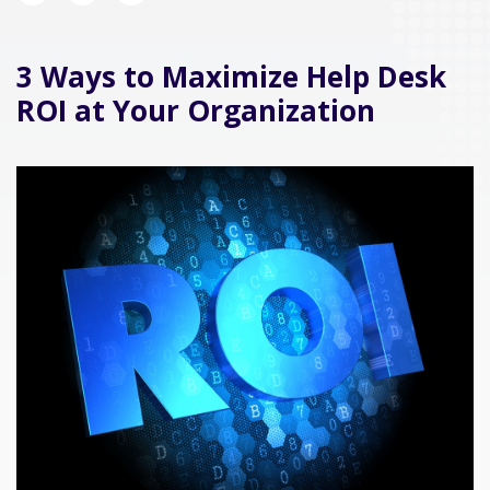
3 Ways to Maximize Help Desk
ROI at Your Organization