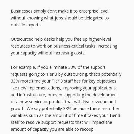
Businesses simply don’t make it to enterprise level
without knowing what jobs should be delegated to
outside experts.
Outsourced help desks help you free up higher-level
resources to work on business-critical tasks, increasing
your capacity without increasing costs.
For example, if you eliminate 33% of the support
requests going to Tier 3 by outsourcing, that's potentially
33% more time your Tier 3 staff has for key objectives
like new implementations, improving your applications
and infrastructure, or even supporting the development
of a new service or product that will drive revenue and
growth.
We say potentially 33% because there are other
variables such as the amount of time it takes your Tier 3
staff to resolve support requests that will impact the
amount of capacity you are able to recoup.