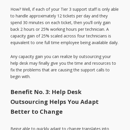
How? Well, if each of your Tier 3 support staff is only able
to handle approximately 12 tickets per day and they
spend 30 minutes on each ticket, then you’ll only gain
back 2 hours or 25% working hours per technician. A
capacity gain of 25% scaled across four technicians is
equivalent to one full time employee being available daily.
Any capacity gain you can realize by outsourcing your
help desk may finally give you the time and resources to
fix the problems that are causing the support calls to
begin with.
Benefit No. 3: Help Desk
Outsourcing Helps You Adapt
Better to Change
Being able to quickly adapt to change translates into