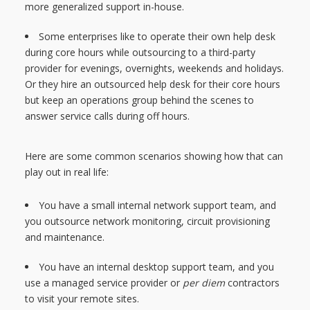
more generalized support in-house.
Some enterprises like to operate their own help desk
during core hours while outsourcing to a third-party
provider for evenings, overnights, weekends and holidays.
Or they hire an outsourced help desk for their core hours
but keep an operations group behind the scenes to
answer service calls during off hours.
Here are some common scenarios showing how that can
play out in real life:
You have a small internal network support team, and
you outsource network monitoring, circuit provisioning
and maintenance.
You have an internal desktop support team, and you
use a managed service provider or
per diem
contractors
to visit your remote sites.