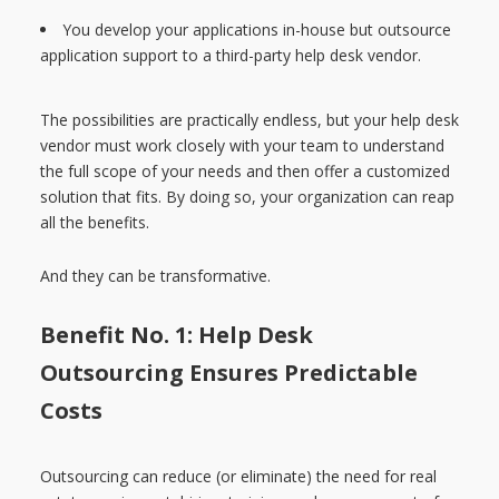
You develop your applications in-house but outsource
application support to a third-party help desk vendor.
The possibilities are practically endless, but your help desk
vendor must work closely with your team to understand
the full scope of your needs and then offer a customized
solution that fits. By doing so, your organization can reap
all the benefits.
And they can be transformative.
Benefit No. 1: Help Desk
Outsourcing Ensures Predictable
Costs
Outsourcing can reduce (or eliminate) the need for real