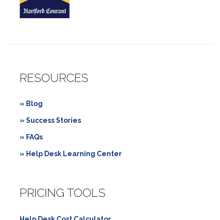
RESOURCES
» Blog
» Success Stories
» FAQs
» Help Desk Learning Center
PRICING TOOLS
Help Desk Cost Calculator