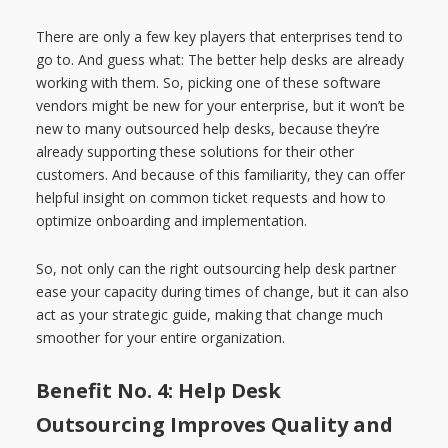
There are only a few key players that enterprises tend to
go to. And guess what: The better help desks are already
working with them. So, picking one of these software
vendors might be new for your enterprise, but it won’t be
new to many outsourced help desks, because they’re
already supporting these solutions for their other
customers. And because of this familiarity, they can offer
helpful insight on common ticket requests and how to
optimize onboarding and implementation.
So, not only can the right outsourcing help desk partner
ease your capacity during times of change, but it can also
act as your strategic guide, making that change much
smoother for your entire organization.
Benefit No. 4: Help Desk
Outsourcing Improves Quality and