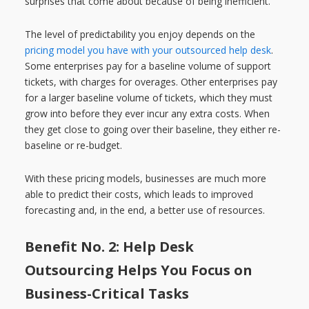
surprises that come about because of being inefficient.
The level of predictability you enjoy depends on the
pricing model you have with your outsourced help desk
.
Some enterprises pay for a baseline volume of support
tickets, with charges for overages. Other enterprises pay
for a larger baseline volume of tickets, which they must
grow into before they ever incur any extra costs. When
they get close to going over their baseline, they either re-
baseline or re-budget.
With these pricing models, businesses are much more
able to predict their costs, which leads to improved
forecasting and, in the end, a better use of resources.
Benefit No. 2: Help Desk
Outsourcing Helps You Focus on
Business-Critical Tasks