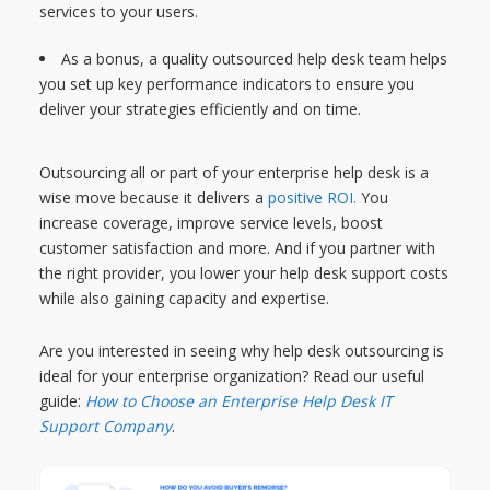
services to your users.
As a bonus, a quality outsourced help desk team helps
you set up key performance indicators to ensure you
deliver your strategies efficiently and on time.
Outsourcing all or part of your enterprise help desk is a
wise move because it delivers a
positive ROI.
You
increase coverage, improve service levels, boost
customer satisfaction and more. And if you partner with
the right provider, you lower your help desk support costs
while also gaining capacity and expertise.
Are you interested in seeing why help desk outsourcing is
ideal for your enterprise organization? Read our useful
guide:
How to Choose an Enterprise Help Desk IT
Support Company
.