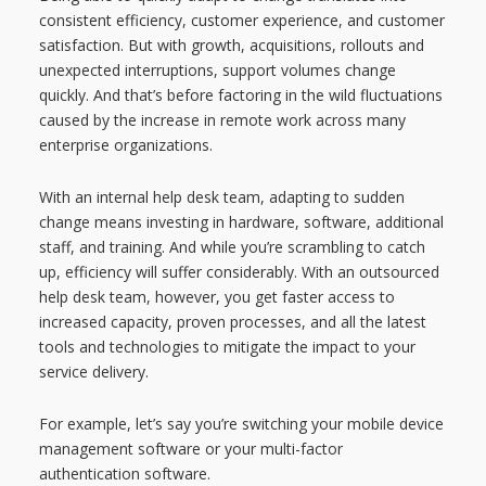
consistent efficiency, customer experience, and customer
satisfaction. But with growth, acquisitions, rollouts and
unexpected interruptions, support volumes change
quickly. And that’s before factoring in the wild fluctuations
caused by the increase in remote work across many
enterprise organizations.
With an internal help desk team, adapting to sudden
change means investing in hardware, software, additional
staff, and training. And while you’re scrambling to catch
up, efficiency will suffer considerably. With an outsourced
help desk team, however, you get faster access to
increased capacity, proven processes, and all the latest
tools and technologies to mitigate the impact to your
service delivery.
For example, let’s say you’re switching your mobile device
management software or your multi-factor
authentication software.