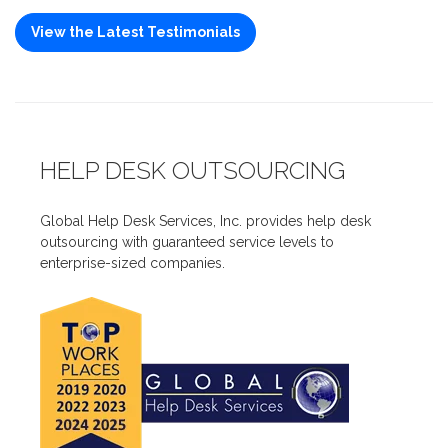
View the Latest Testimonials
HELP DESK OUTSOURCING
Global Help Desk Services, Inc. provides help desk
outsourcing with guaranteed service levels to
enterprise-sized companies.