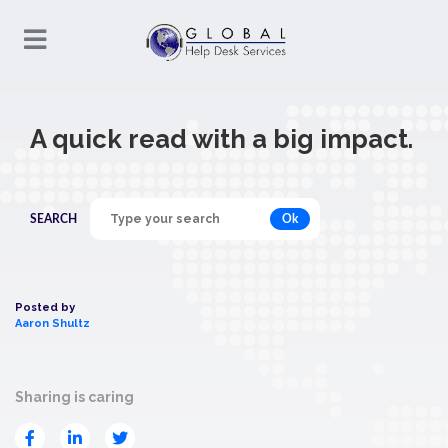
A quick read with a big impact.
Ok
SEARCH
Posted by
Aaron Shultz
Sharing is caring