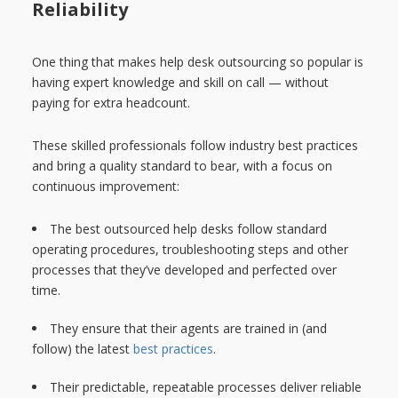
Reliability
One thing that makes help desk outsourcing so popular is
having expert knowledge and skill on call — without
paying for extra headcount.
These skilled professionals follow industry best practices
and bring a quality standard to bear, with a focus on
continuous improvement:
The best outsourced help desks follow standard
operating procedures, troubleshooting steps and other
processes that they’ve developed and perfected over
time.
They ensure that their agents are trained in (and
follow) the latest
best practices
.
Their predictable, repeatable processes deliver reliable