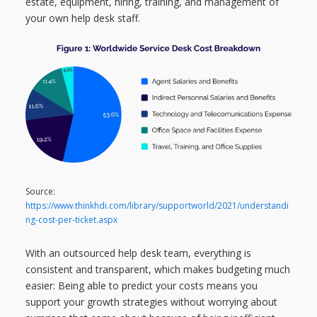
estate, equipment, hiring, training, and management of
your own help desk staff.
Source:
https://www.thinkhdi.com/library/supportworld/2021/understandi
ng-cost-per-ticket.aspx
With an outsourced help desk team, everything is
consistent and transparent, which makes budgeting much
easier: Being able to predict your costs means you
support your growth strategies without worrying about