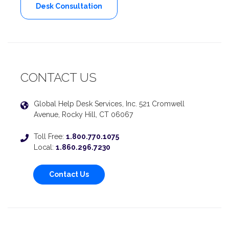
Desk Consultation
CONTACT US
Global Help Desk Services, Inc. 521 Cromwell
Avenue, Rocky Hill, CT 06067
Toll Free:
1.800.770.1075
Local:
1.860.296.7230
Contact Us