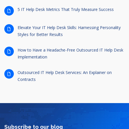
5 IT Help Desk Metrics That Truly Measure Success
Elevate Your IT Help Desk Skills: Harnessing Personality
Styles for Better Results
How to Have a Headache-Free Outsourced IT Help Desk
Implementation
Outsourced IT Help Desk Services: An Explainer on
Contracts
Subscribe to our blog