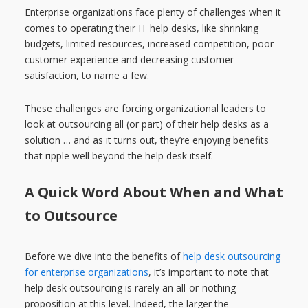
Enterprise organizations face plenty of challenges when it
comes to operating their IT help desks, like shrinking
budgets, limited resources, increased competition, poor
customer experience and decreasing customer
satisfaction, to name a few.
These challenges are forcing organizational leaders to
look at outsourcing all (or part) of their help desks as a
solution … and as it turns out, they’re enjoying benefits
that ripple well beyond the help desk itself.
A Quick Word About When and What
to Outsource
Before we dive into the benefits of
help desk outsourcing
for enterprise organizations
, it’s important to note that
help desk outsourcing is rarely an all-or-nothing
proposition at this level. Indeed, the larger the