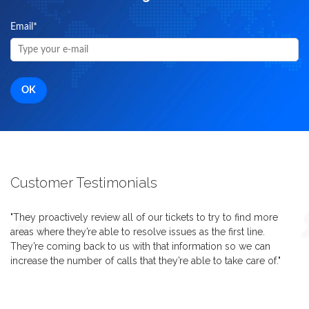
Email
*
Customer Testimonials
"They proactively review all of our tickets to try to find more
areas where they’re able to resolve issues as the first line.
They’re coming back to us with that information so we can
increase the number of calls that they’re able to take care of."