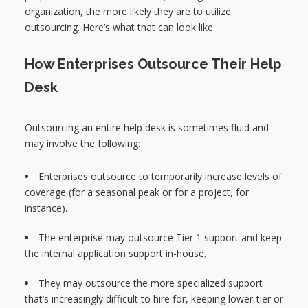
organization, the more likely they are to utilize
outsourcing. Here’s what that can look like.
How Enterprises Outsource Their Help
Desk
Outsourcing an entire help desk is sometimes fluid and
may involve the following:
Enterprises outsource to temporarily increase levels of
coverage (for a seasonal peak or for a project, for
instance).
The enterprise may outsource Tier 1 support and keep
the internal application support in-house.
They may outsource the more specialized support
that’s increasingly difficult to hire for, keeping lower-tier or