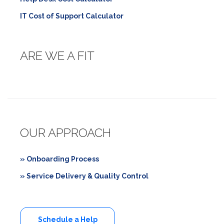
IT Cost of Support Calculator
ARE WE A FIT
OUR APPROACH
» Onboarding Process
» Service Delivery & Quality Control
Schedule a Help