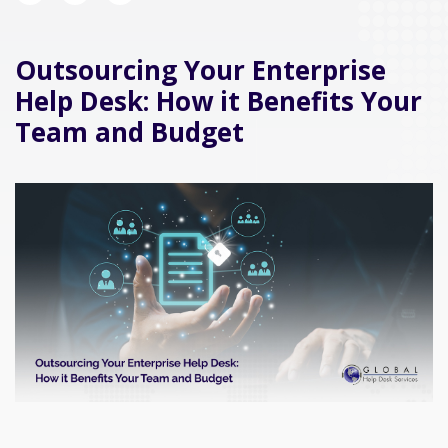
Outsourcing Your Enterprise
Help Desk: How it Benefits Your
Team and Budget