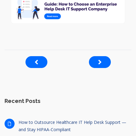
Recent Posts
How to Outsource Healthcare IT Help Desk Support —
and Stay HIPAA-Compliant