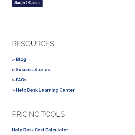
RESOURCES
» Blog
» Success Stories
» FAQs
» Help Desk Learning Center
PRICING TOOLS
Help Desk Cost Calculator