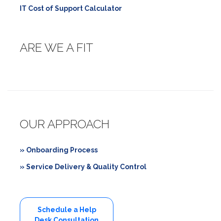
IT Cost of Support Calculator
ARE WE A FIT
OUR APPROACH
» Onboarding Process
» Service Delivery & Quality Control
Schedule a Help
Desk Consultation