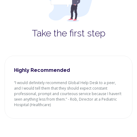
Take the first step
Highly Recommended
“I would definitely recommend Global Help Desk to a peer,
and I would tell them that they should expect constant
professional, prompt and courteous service because I haven’t
seen anything less from them.” - Rob, Director at a Pediatric
Hospital (Healthcare)