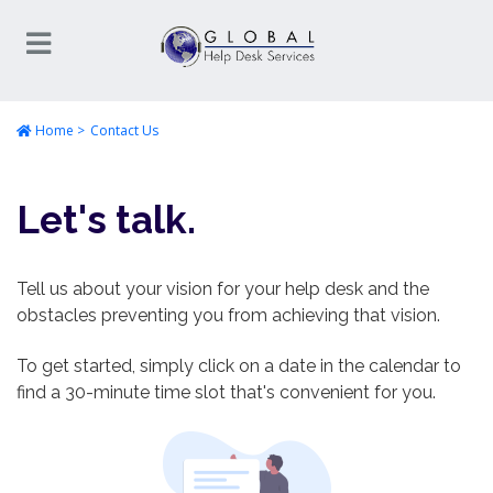
Home
Contact Us
Let's talk.
Tell us about your vision for your help desk and the
obstacles preventing you from achieving that vision.
To get started, simply click on a date in the calendar to
find a 30-minute time slot that's convenient for you.