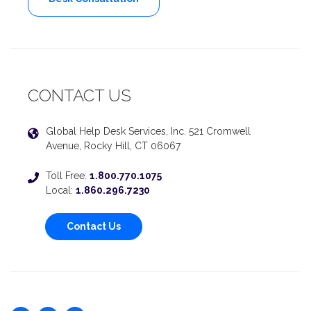
CONTACT US
Global Help Desk Services, Inc. 521 Cromwell
Avenue, Rocky Hill, CT 06067
Toll Free:
1.800.770.1075
Local:
1.860.296.7230
Contact Us