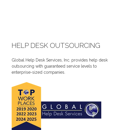
HELP DESK OUTSOURCING
Global Help Desk Services, Inc. provides help desk
outsourcing with guaranteed service levels to
enterprise-sized companies.